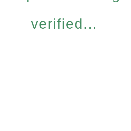
verified...