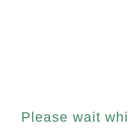
Please wait whil