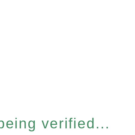
eing verified...