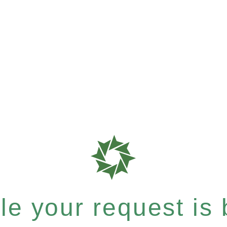
e your request is b