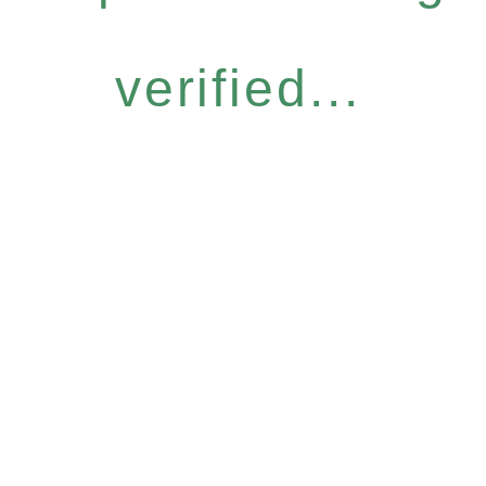
verified...