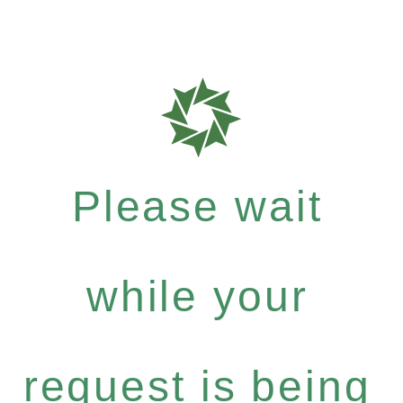
Please wait
while your
request is being