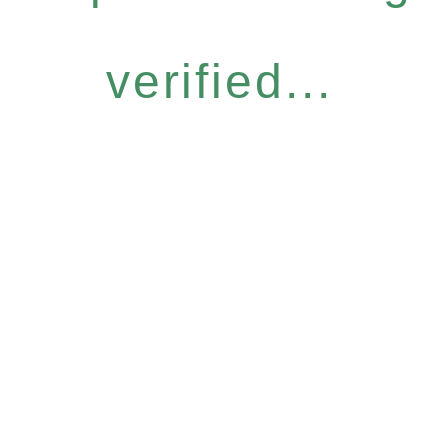
verified...