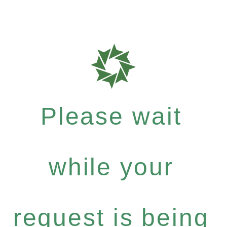
Please wait
while your
request is being