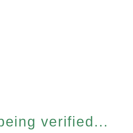
eing verified...