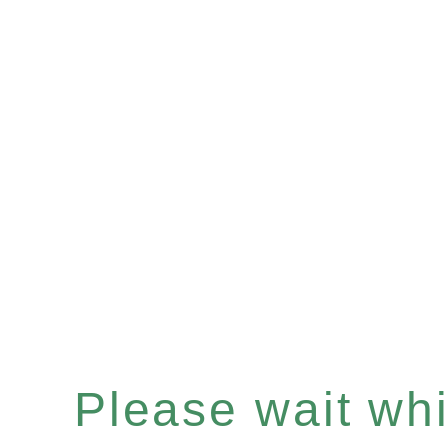
Please wait whil