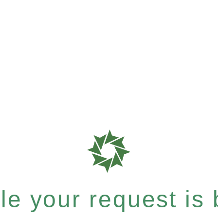
e your request is b