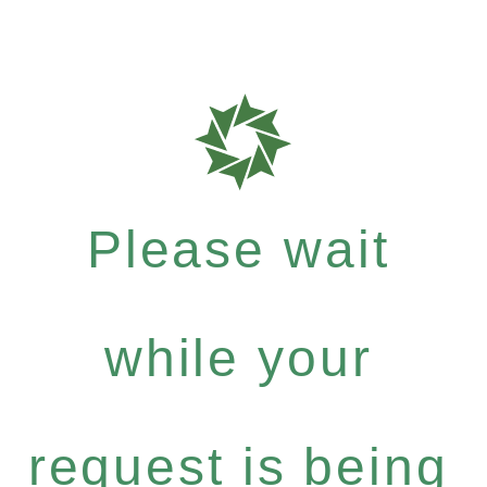
Please wait
while your
request is being