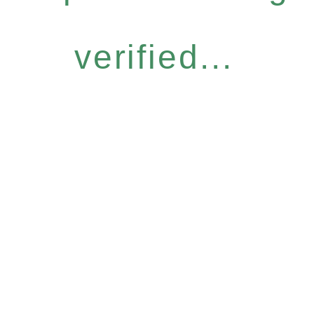
verified...