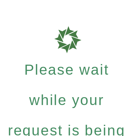
Please wait
while your
request is being