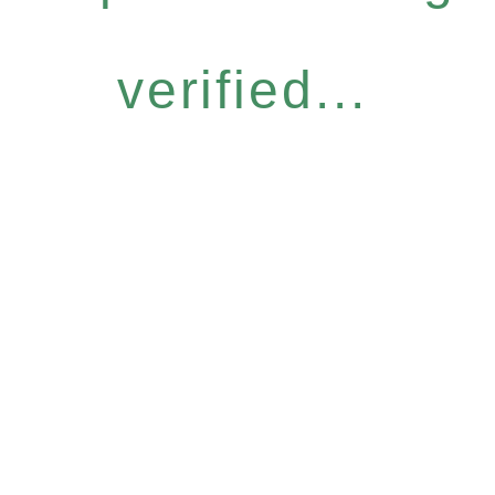
verified...