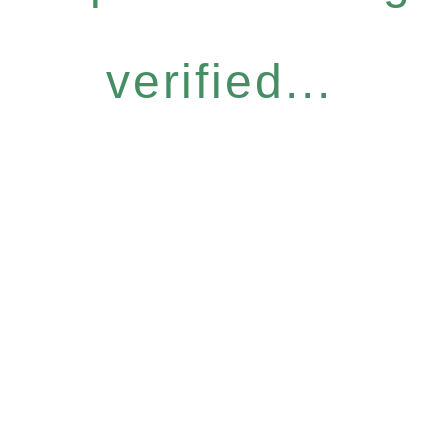
verified...