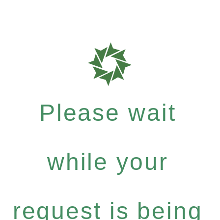
Please wait
while your
request is being