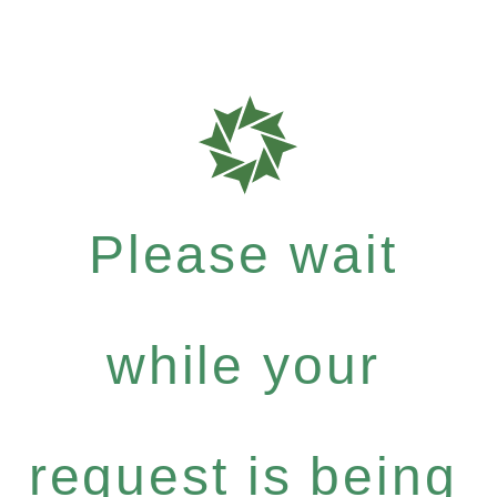
Please wait
while your
request is being