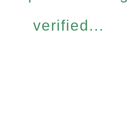
verified...