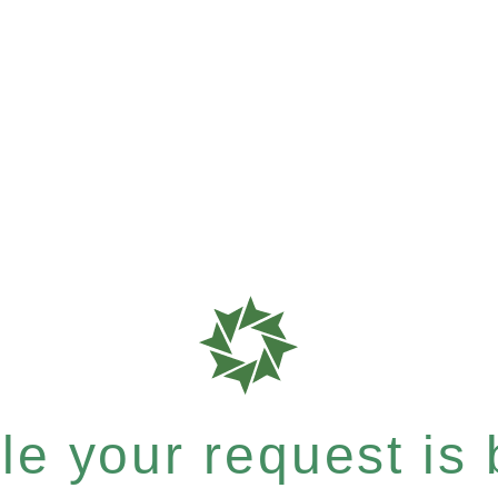
e your request is b