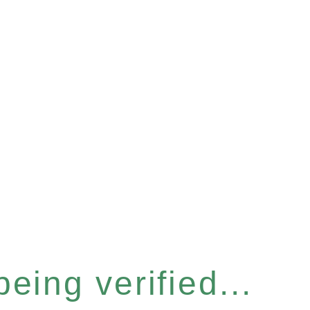
eing verified...