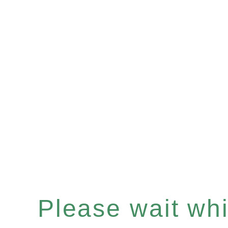
Please wait whil