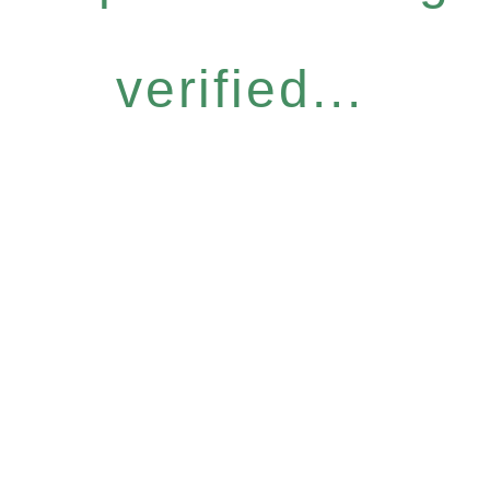
verified...