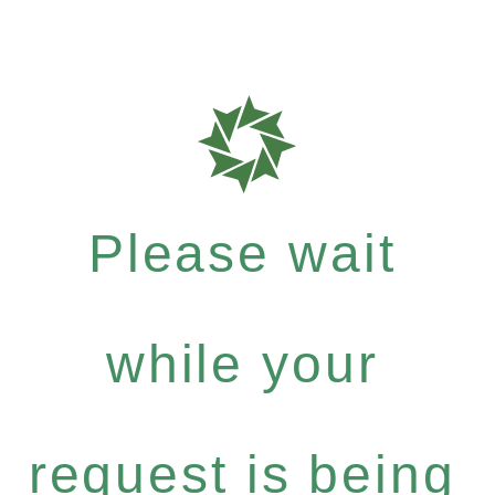
Please wait
while your
request is being