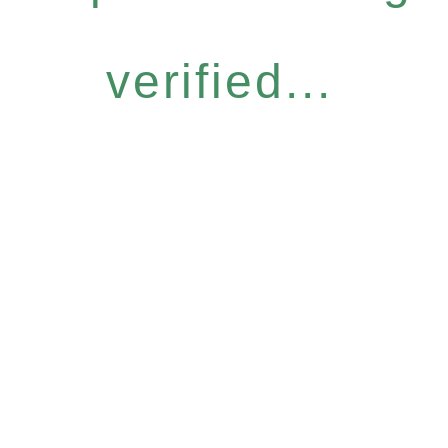
verified...