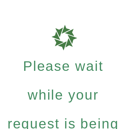
Please wait
while your
request is being