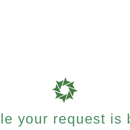
e your request is b