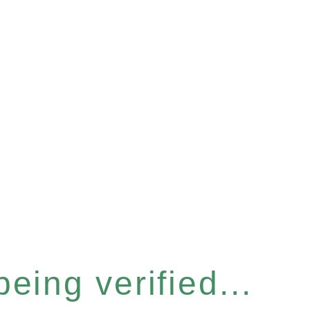
eing verified...