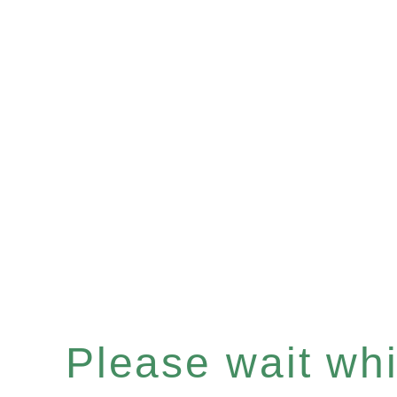
Please wait whil