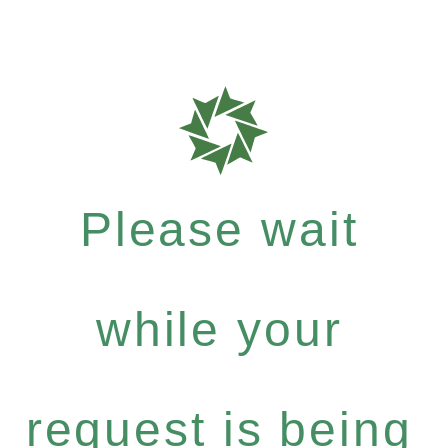
Please wait
while your
request is being