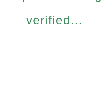
verified...