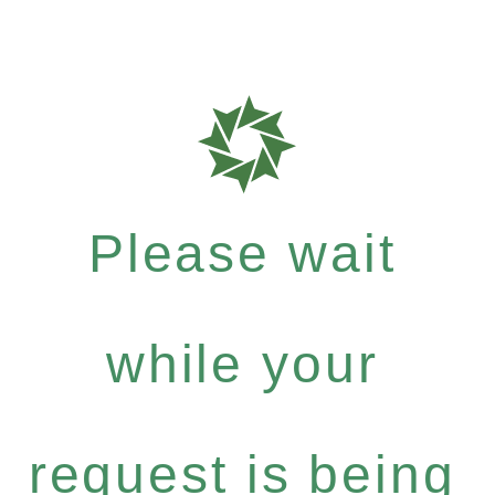
Please wait
while your
request is being