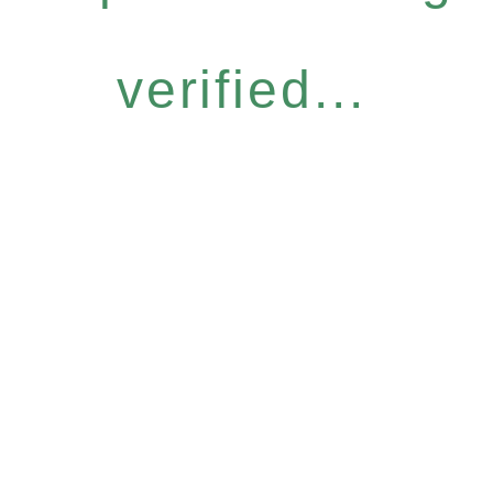
verified...