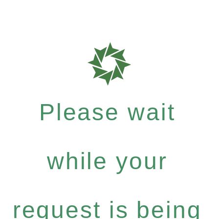
Please wait
while your
request is being