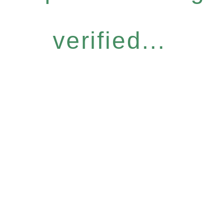
verified...