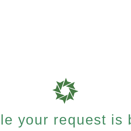
e your request is b