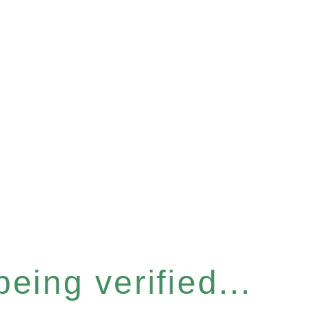
eing verified...