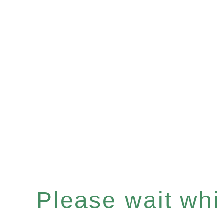
Please wait whil