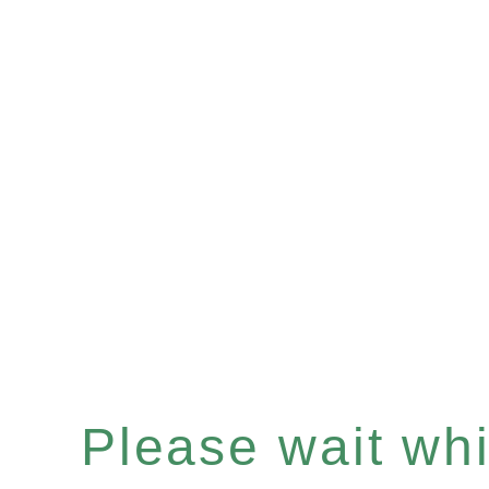
Please wait whil