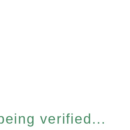
eing verified...