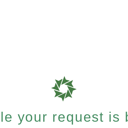
e your request is b