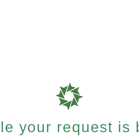
e your request is b