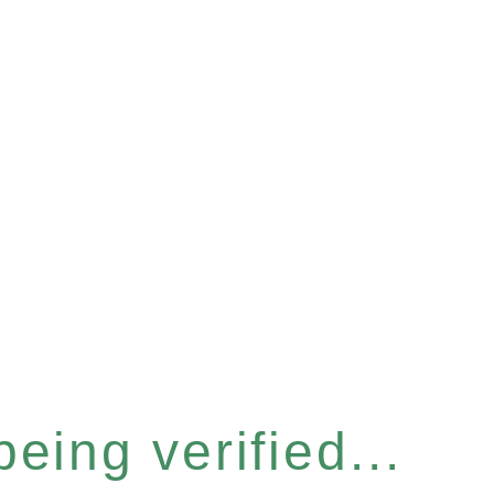
eing verified...