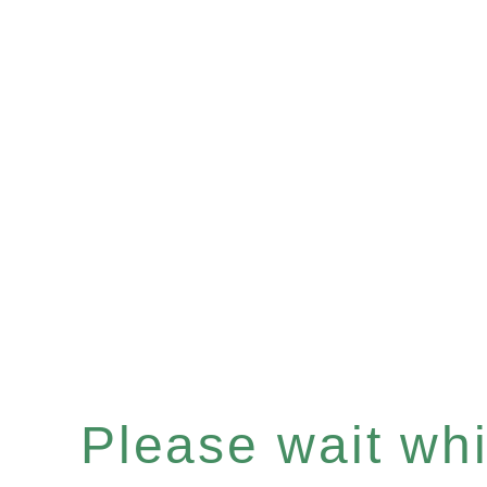
Please wait whil