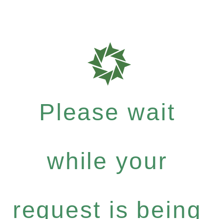
Please wait
while your
request is being