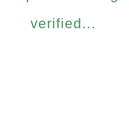
verified...