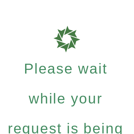
Please wait
while your
request is being