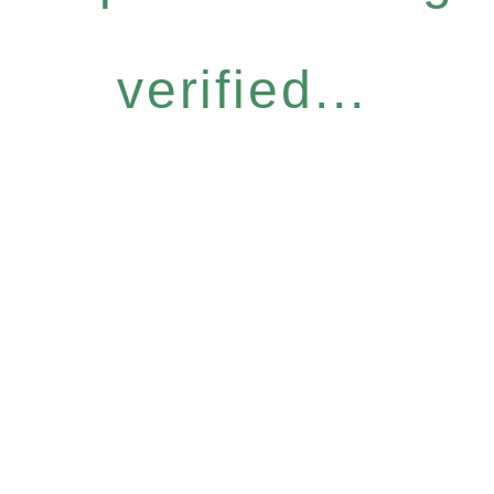
verified...