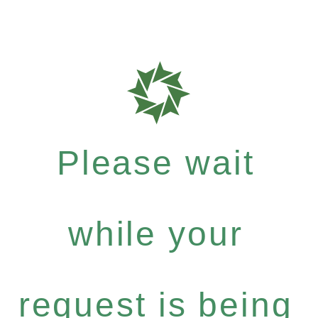
Please wait
while your
request is being