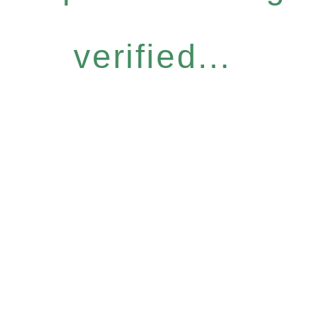
verified...