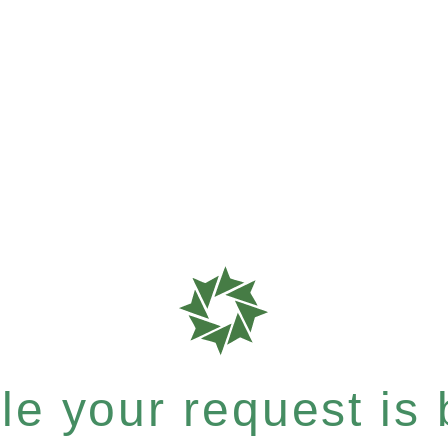
e your request is b