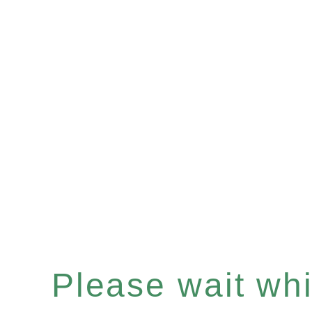
Please wait whil