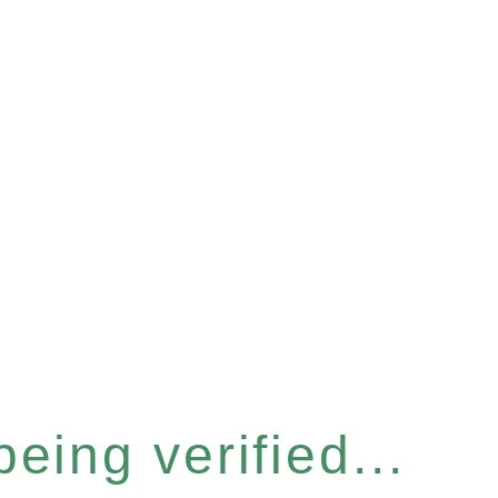
eing verified...