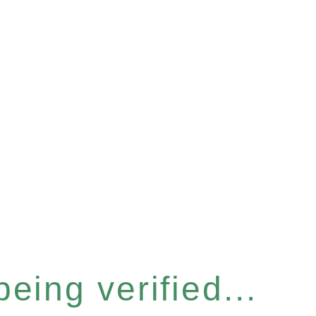
eing verified...