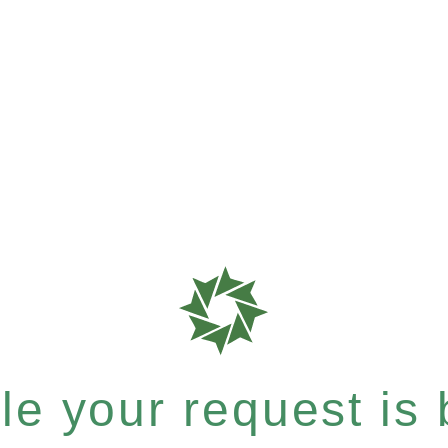
e your request is b