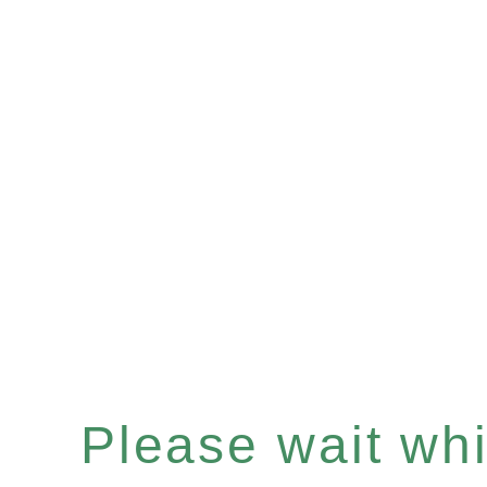
Please wait whil