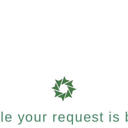
e your request is b