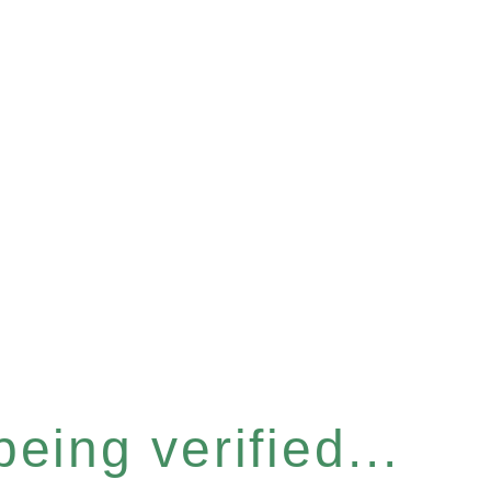
eing verified...