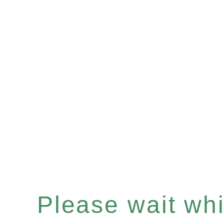
Please wait whil