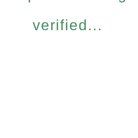
verified...