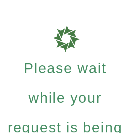
Please wait
while your
request is being