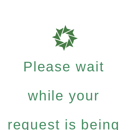
Please wait
while your
request is being