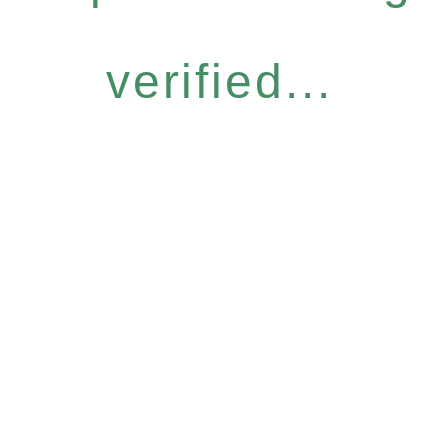
verified...