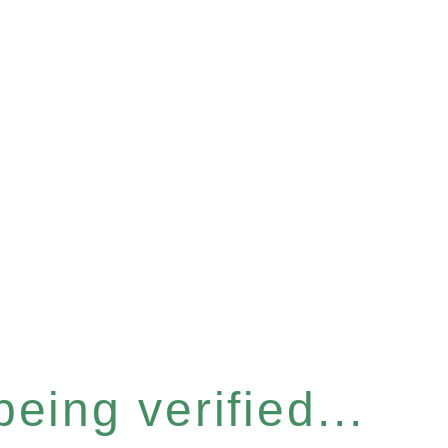
eing verified...