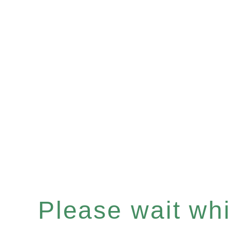
Please wait whil