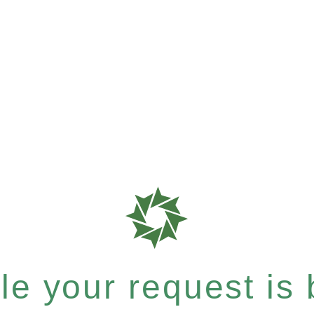
e your request is b