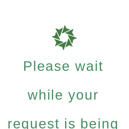
Please wait
while your
request is being