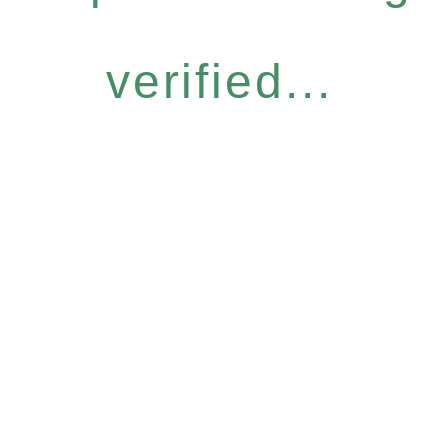
verified...