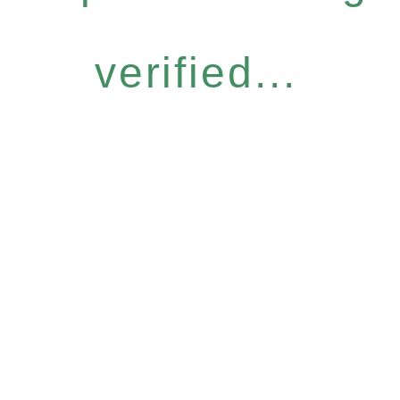
verified...