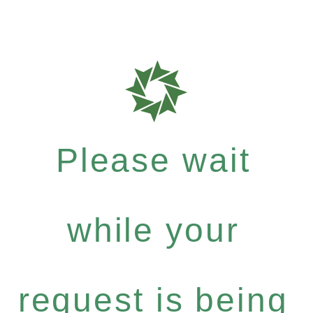
Please wait
while your
request is being