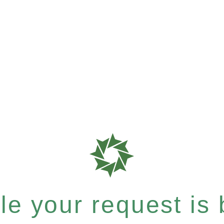
e your request is b