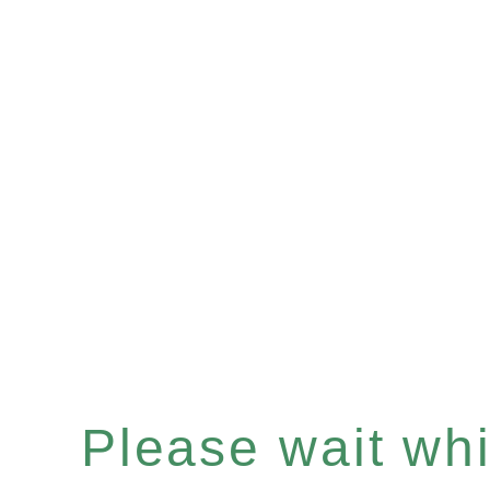
Please wait whil