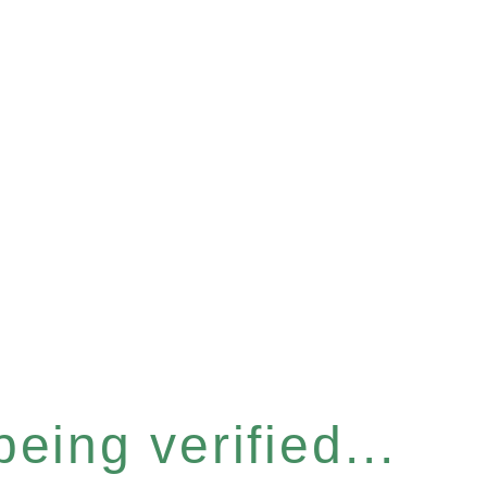
eing verified...