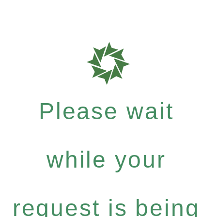
Please wait
while your
request is being