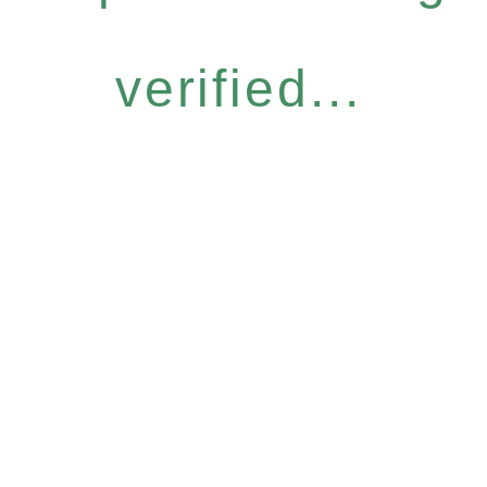
verified...