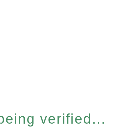
eing verified...