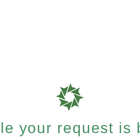
e your request is b