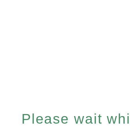
Please wait whil