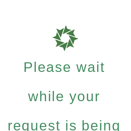
Please wait
while your
request is being