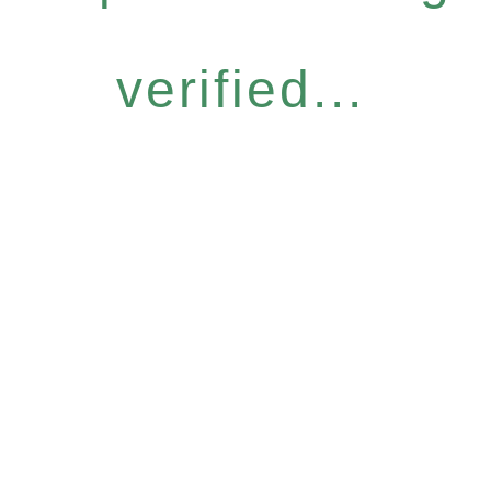
verified...