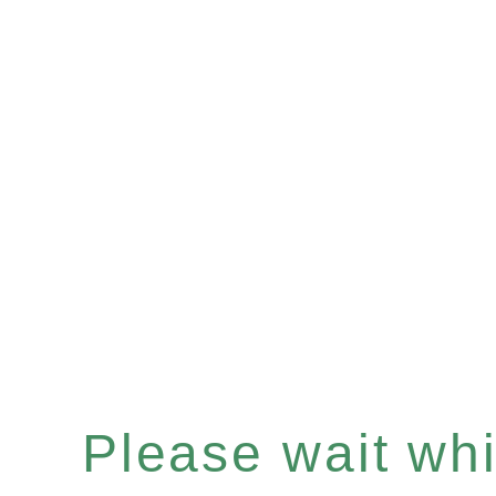
Please wait whil