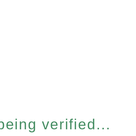
eing verified...