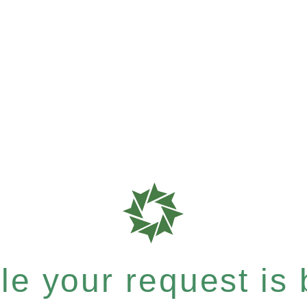
e your request is b