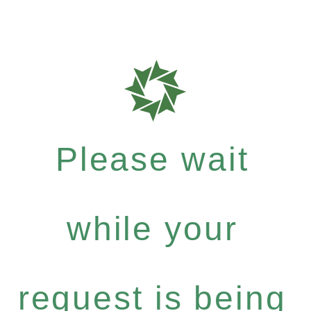
Please wait
while your
request is being