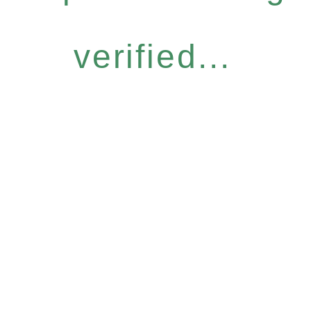
verified...