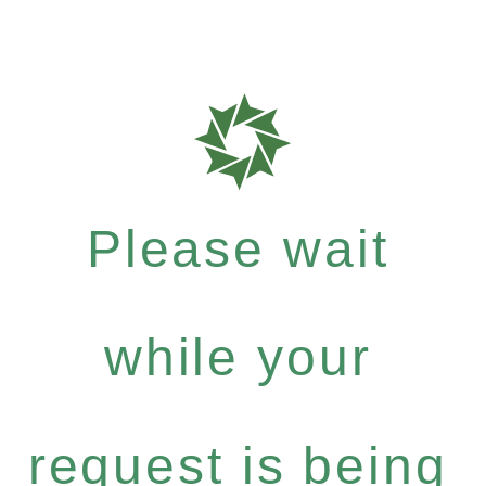
Please wait
while your
request is being