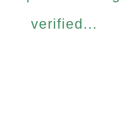
verified...