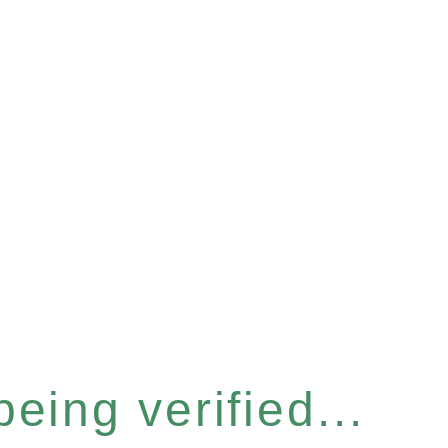
eing verified...