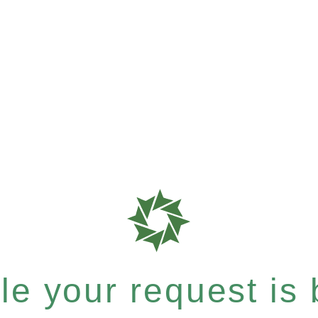
e your request is b