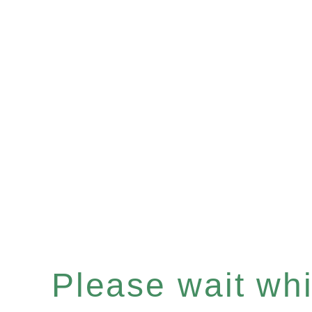
Please wait whil