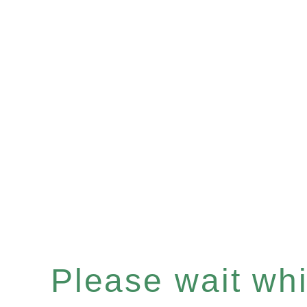
Please wait whil