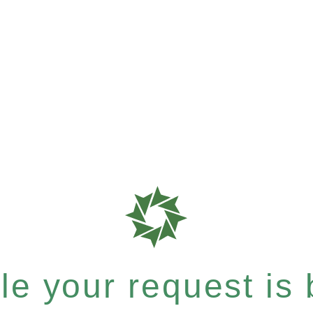
e your request is b