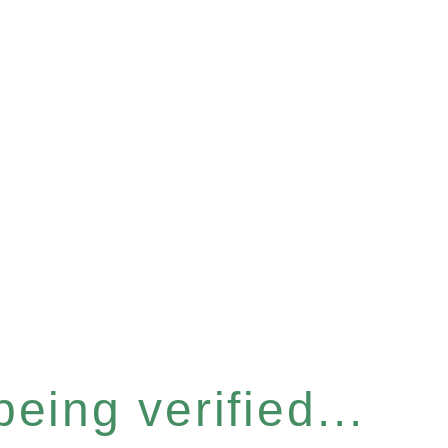
eing verified...